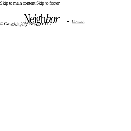
Skip to main content
Skip to footer
Contact
© Copyright 2026 Neighbor LLC.
Company