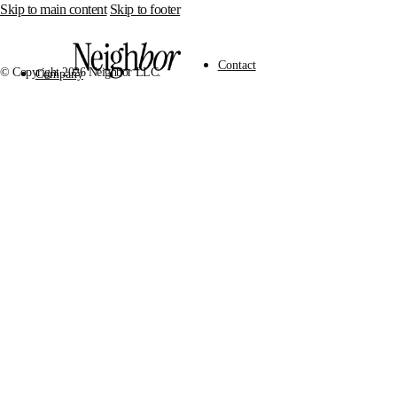
Skip to main content
Skip to footer
Contact
© Copyright 2026 Neighbor LLC.
Company