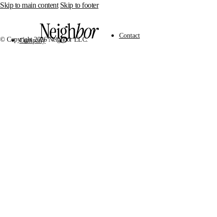
Skip to main content
Skip to footer
Contact
© Copyright 2026 Neighbor LLC.
Company