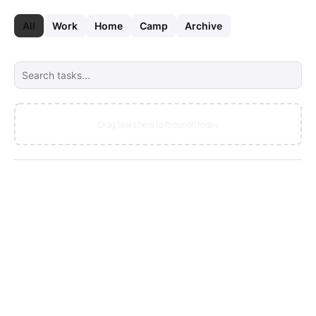
Skip to main content
Skip to footer
All
Work
Home
Camp
Archive